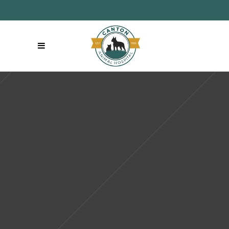
Like us on Facebook
|
Follow us on
Make an
Instagram
Appointment:
(860) 693-9300